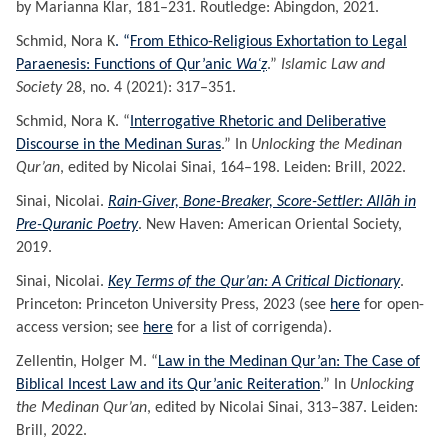
by Marianna Klar, 181–231. Routledge: Abingdon, 2021.
Schmid, Nora K
. “
From Ethico-Religious Exhortation to Legal
Paraenesis: Functions of Qur’anic
Waʿẓ
.”
Islamic Law and
Society
28, no. 4 (2021): 317–351.
Schmid, Nora K. “
Interrogative Rhetoric and Deliberative
Discourse in the Medinan Suras
.” In
Unlocking the Medinan
Qur’an
, edited by Nicolai Sinai, 164–198. Leiden: Brill, 2022.
Sinai, Nicolai.
Rain-Giver, Bone-Breaker, Score-Settler: Allāh in
Pre-Quranic Poetry
. New Haven: American Oriental Society,
2019.
Sinai, Nicolai.
Key Terms of the Qur’an: A Critical Dictionary
.
Princeton: Princeton University Press, 2023 (see
here
for open-
access version; see
here
for a list of corrigenda).
Zellentin, Holger M. “
Law in the Medinan Qur’an: The Case of
Biblical Incest Law and its Qur’anic Reiteration
.” In
Unlocking
the Medinan Qur’an
, edited by Nicolai Sinai, 313–387. Leiden:
Brill, 2022.