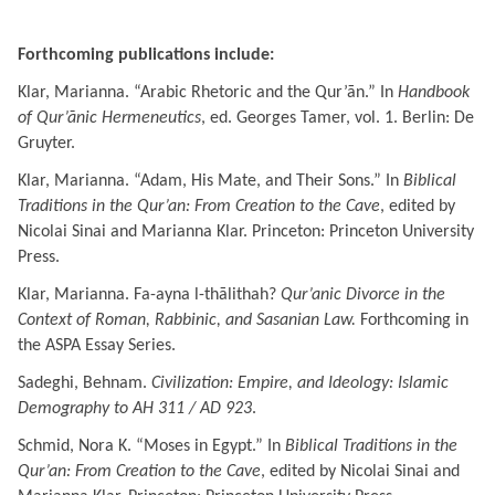
Forthcoming publications include:
Klar, Marianna.
“Arabic Rhetoric and the Qur’ān.” In
Handbook
of Qur’ānic Hermeneutics
, ed. Georges Tamer, vol. 1. Berlin: De
Gruyter.
Klar, Marianna.
“Adam, His Mate, and Their Sons.” In
Biblical
Traditions in the Qur’an: From Creation to the Cave
, edited by
Nicolai Sinai and Marianna Klar. Princeton: Princeton University
Press.
Klar, Marianna.
Fa-ayna l-thālithah?
Qur’anic Divorce in the
Context of Roman, Rabbinic, and Sasanian Law.
Forthcoming in
the ASPA Essay Series.
Sadeghi, Behnam.
Civilization: Empire, and Ideology: Islamic
Demography to AH 311 / AD 923
.
Schmid, Nora K. “Moses in Egypt.” In
Biblical Traditions in the
Qur’an: From Creation to the Cave
, edited by Nicolai Sinai and