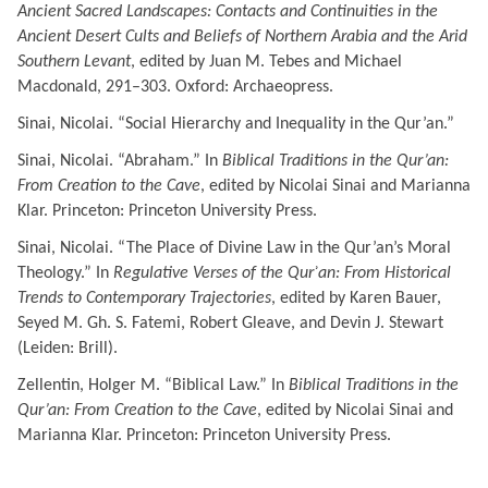
Ancient Sacred Landscapes: Contacts and Continuities in the
Ancient Desert Cults and Beliefs of Northern Arabia and the Arid
Southern Levant
, edited by Juan M. Tebes and Michael
Macdonald, 291–303.
Oxford: Archaeopress.
Sinai, Nicolai. “Social Hierarchy and Inequality in the Qur’an.”
Sinai, Nicolai. “Abraham.” In
Biblical Traditions in the Qur’an:
From Creation to the Cave
, edited by Nicolai Sinai and Marianna
Klar. Princeton: Princeton University Press.
Sinai, Nicolai. “The Place of Divine Law in the Qur’an’s Moral
Theology.” In
Regulative Verses of the Qurʾan:
From Historical
Trends to Contemporary Trajectories
, edited by Karen Bauer,
Seyed M. Gh. S. Fatemi, Robert Gleave, and Devin J. Stewart
(Leiden: Brill).
Zellentin, Holger M. “Biblical Law.” In
Biblical Traditions in the
Qur’an: From Creation to the Cave
, edited by Nicolai Sinai and
Marianna Klar. Princeton: Princeton University Press.