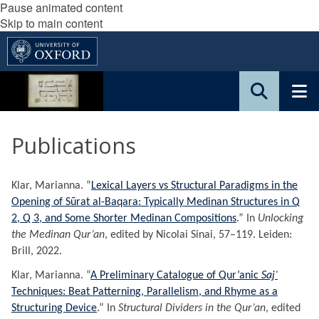
Pause animated content
Skip to main content
Publications
Klar, Marianna. “
Lexical Layers vs Structural Paradigms in the
Opening of Sūrat al-Baqara: Typically Medinan Structures in Q
2, Q 3, and Some Shorter Medinan Compositions
.” In
Unlocking
the Medinan Qur’an
, edited by Nicolai Sinai, 57–119. Leiden:
Brill, 2022.
Klar, Marianna. “
A Preliminary Catalogue of Qur’anic
Sajʿ
Techniques: Beat Patterning, Parallelism, and Rhyme as a
Structuring Device
.” In
Structural Dividers in the Qur’an
, edited