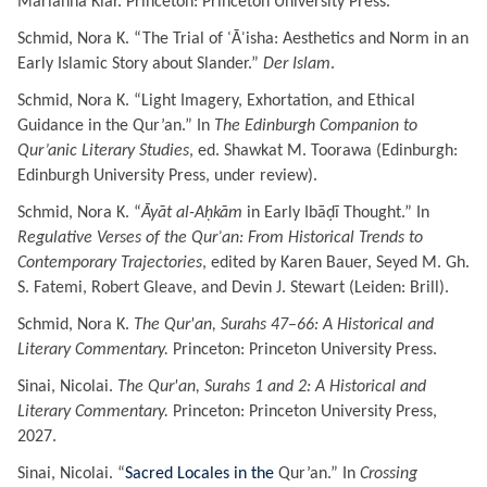
Marianna Klar. Princeton: Princeton University Press.
Schmid, Nora K. “
The Trial of ʿĀʾisha: Aesthetics and Norm in an
Early Islamic Story about Slander
.”
Der Islam
.
Schmid, Nora K. “
Light Imagery, Exhortation, and Ethical
Guidance in the Qur’an.
” In
The Edinburgh Companion to
Qur’anic Literary Studies
, ed. Shawkat M. Toorawa (Edinburgh:
Edinburgh University Press, under review).
Schmid, Nora K. “
Āyāt al-Aḥkām
in Early Ibāḍī Thought.” In
Regulative Verses of the Qurʾan: From Historical Trends to
Contemporary Trajectories
, edited by Karen Bauer, Seyed M. Gh.
S. Fatemi, Robert Gleave, and Devin J. Stewart (Leiden: Brill).
Schmid, Nora K.
The Qur'an, Surahs 47
–
66
: A Historical and
Literary Commentary.
Princeton: Princeton University Press.
Sinai, Nicolai.
The Qur'an, Surahs 1
and 2: A Historical and
Literary Commentary.
Princeton: Princeton University Press,
2027.
Sinai, Nicolai. “
Sacred Locales in the
Qur’an
.” In
Crossing