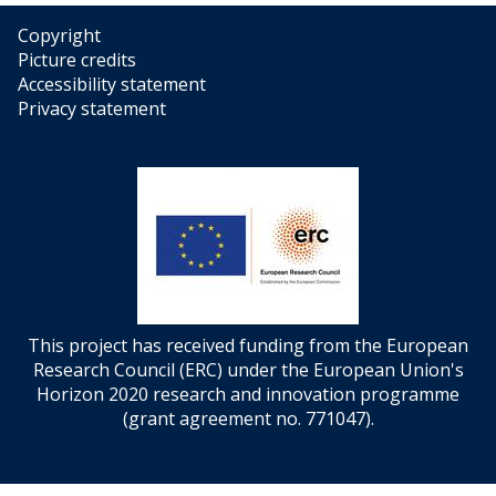
Copyright
Picture credits
Accessibility statement
Privacy statement
This project has received funding from the European
Research Council (ERC) under the European Union's
Horizon 2020 research and innovation programme
(grant agreement no. 771047).